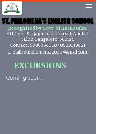
ST. PHILOMENA'S ENGLISH SCHOOL
ST. PHILOMENA'S ENGLISH SCHOOL
Recognised by Govt. of Karnataka.
Attibele-Sarjapura main road, Anekal
Taluk, Bangalore-562125
Contact :
9986956358
/
8553318621
E-mail :
stphilomenas2000@gmail.com
EXCURSIONS
Coming soon..