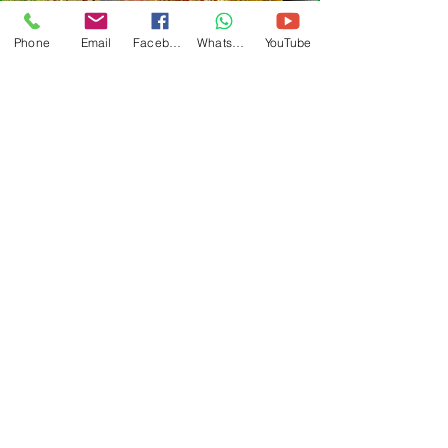
Phone
Email
Facebook
WhatsApp
YouTube