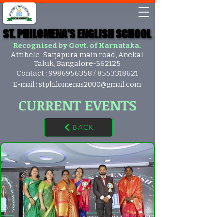
ST. PHILOMENA'S ENGLISH SCHOOL
ST. PHILOMENA'S ENGLISH SCHOOL
Recognised by Govt. of Karnataka.
Attibele-Sarjapura main road, Anekal
Taluk, Bangalore-562125
Contact :
9986956358
/
8553318621
E-mail :
stphilomenas2000@gmail.com
CURRENT EVENTS
BACK