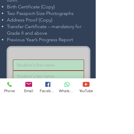
form:
Birth Certificate (Copy)
Two Passport-Size Photographs
Address Proof (Copy)
Transfer Certificate – mandatory for
Grade II and above
Previous Year’s Progress Report
Phone
Email
Facebook
WhatsApp
YouTube
Enquiring for
*
Submit