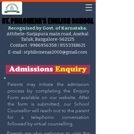
ST. PHILOMENA'S ENGLISH SCHOOL
ST. PHILOMENA'S ENGLISH SCHOOL
Recognised by Govt. of Karnataka.
Attibele-Sarjapura main road, Anekal
Taluk, Bangalore-562125
Contact :
9986956358
/
8553318621
E-mail :
stphilomenas2000@gmail.com
Parents may initiate the admission
process by completing the Enquiry
Form available on our website. After
the form is submitted, our School
Counsellor will reach out to the parent
for a telephonic conversation
followed by virtual counselling.
Parents are also welcome to visit the