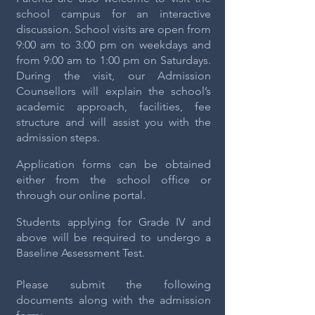
school campus for an interactive
discussion. School visits are open from
9:00 am to 3:00 pm on weekdays and
from 9:00 am to 1:00 pm on Saturdays.
During the visit, our Admission
Counsellors will explain the school’s
academic approach, facilities, fee
structure and will assist you with the
admission steps.
Application forms can be obtained
either from the school office or
through our online portal.
Students applying for Grade IV and
above will be required to undergo a
Baseline Assessment Test.
Please submit the following
documents along with the admission